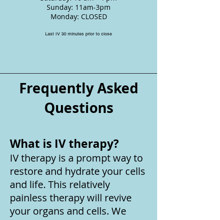
Sunday: 11am-3pm
Monday: CLOSED
Last IV 30 minutes prior to close
Frequently Asked
Questions
What is IV therapy?
IV therapy is a prompt way to
restore and hydrate your cells
and life. This relatively
painless therapy will revive
your organs and cells. We