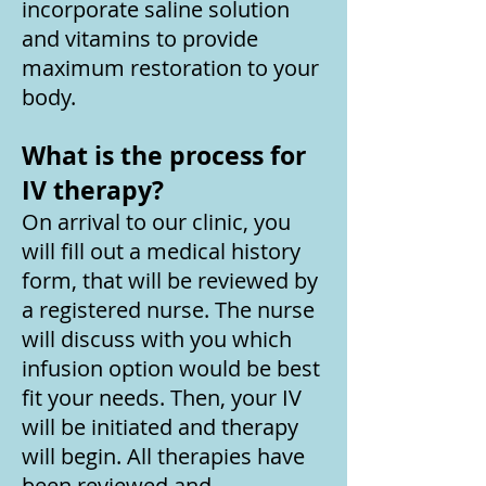
incorporate saline solution
and vitamins to provide
maximum restoration to your
body.
What is the process for
IV therapy?
On arrival to our clinic, you
will fill out a medical history
form, that will be reviewed by
a registered nurse. The nurse
will discuss with you which
infusion option would be best
fit your needs. Then, your IV
will be initiated and therapy
will begin. All therapies have
been reviewed and