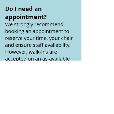
Do I need an
appointment?
We strongly recommend
booking an appointment to
reserve your time, your chair
and ensure staff availability.
However, walk-ins are
accepted on an as-available
basis.
How often should I
receive an IV infusion?
Infusions and infusion types
vary based on person but
typically we recommend bi-