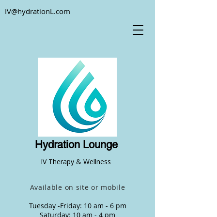
IV@hydrationL.com
Hydration Lounge
IV Therapy & Wellness
Available on site or mobile
Tuesday -Friday: 10 am - 6 pm
Saturday: 10 am - 4 pm