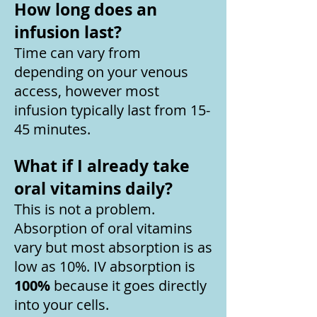
How long does an
infusion last?
Time can vary from
depending on your venous
access, however most
infusion typically last from 15-
45 minutes.
What if I already take
oral vitamins daily?
This is not a problem.
Absorption of oral vitamins
vary but most absorption is as
low as 10%. IV absorption is
100%
because it goes directly
into your cells.