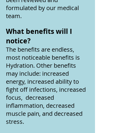
formulated by our medical
team.
What benefits will I
notice?
The benefits are endless,
most noticeable benefits is
Hydration. Other benefits
may include: increased
energy, increased ability to
fight off infections, increased
focus, decreased
inflammation, decreased
muscle pain, and decreased
stress.