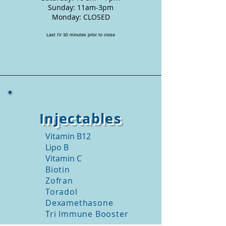
Sunday: 11am-3pm
Monday: CLOSED
Last IV 30 minutes prior to close
Injectables
Vitamin B12
Lipo B
Vitamin C
Biotin
Zofran
Toradol
Dexamethasone
Tri Immune Booster