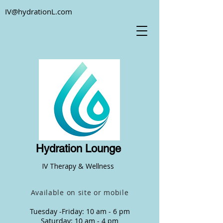
IV@hydrationL.com
Hydration Lounge
IV Therapy & Wellness
Available on site or mobile
Tuesday -Friday: 10 am - 6 pm
Saturday: 10 am - 4 pm