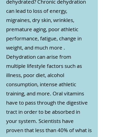
dehydrated? Chronic dehydration
can lead to loss of energy,
migraines, dry skin, wrinkles,
premature aging, poor athletic
performance, fatigue, change in
weight, and much more .
Dehydration can arise from
multiple lifestyle factors such as
illness, poor diet, alcohol
consumption, intense athletic
training, and more. Oral vitamins
have to pass through the digestive
tract in order to be absorbed in
your system. Scientists have
proven that less than 40% of what is