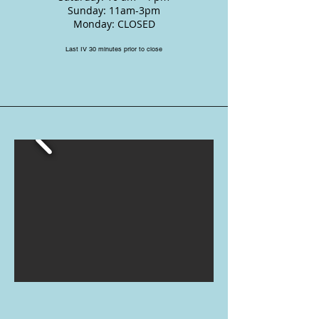
Sunday: 11am-3pm
Monday: CLOSED
Last IV 30 minutes prior to close