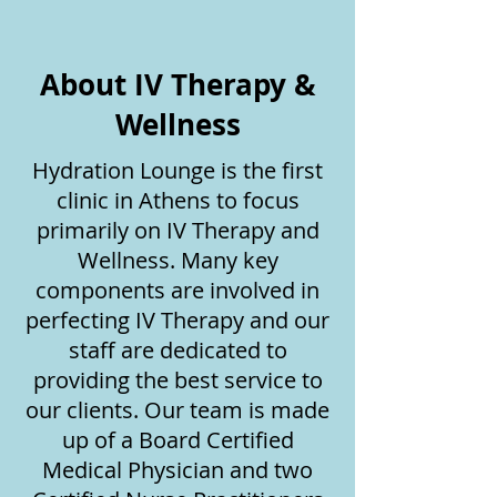
About IV Therapy &
Wellness
Hydration Lounge is the first
clinic in Athens to focus
primarily on IV Therapy and
Wellness. Many key
components are involved in
perfecting IV Therapy and our
staff are dedicated to
providing the best service to
our clients. Our team is made
up of a Board Certified
Medical Physician and two