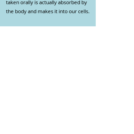
taken orally is actually absorbed by
the body and makes it into our cells.
IV Therapy has great benefits as
the vitamins and
nutrients
bypass the digestive
system and go directly into your
cells. This means that 100% of
the vitamins administered are
absorbed by your body, which
often provide rapid relief in
symptoms and enhance how
you feel.
Common Aliments
IV Therapy Relieves​