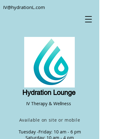
IV@hydrationL.com
Hydration Lounge
IV Therapy & Wellness
Available on site or mobile
Tuesday -Friday: 10 am - 6 pm
Saturday: 10 am - 4 pm