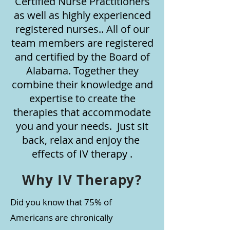
Certified Nurse Practitioners
as well as highly experienced
registered nurses.. All of our
team members are registered
and certified by the Board of
Alabama. Together they
combine their knowledge and
expertise to create the
therapies that accommodate
you and your needs. Just sit
back, relax and enjoy the
effects of IV therapy .
Why IV Therapy?
Did you know that 75% of
Americans are chronically