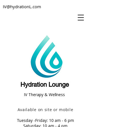
IV@hydrationL.com
Hydration Lounge
IV Therapy & Wellness
Available on site or mobile
Tuesday -Friday: 10 am - 6 pm
Saturday: 10 am - 4 pm