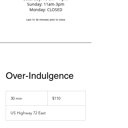
Sunday: 11am-3pm
Monday: CLOSED
Last IV 30 minutes prior to close
Over-Indulgence
110
US
30 min
3
$110
dollars
0
m
US Highway 72 East
i
n