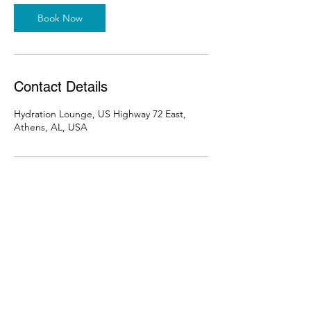
Book Now
Contact Details
Hydration Lounge, US Highway 72 East,
Athens, AL, USA