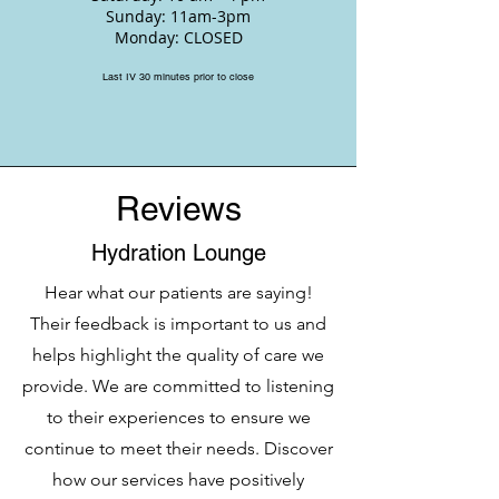
Sunday: 11am-3pm
Monday: CLOSED
Last IV 30 minutes prior to close
Reviews
Hydration Lounge
Hear what our patients are saying!
Their feedback is important to us and
helps highlight the quality of care we
provide. We are committed to listening
to their experiences to ensure we
continue to meet their needs. Discover
how our services have positively