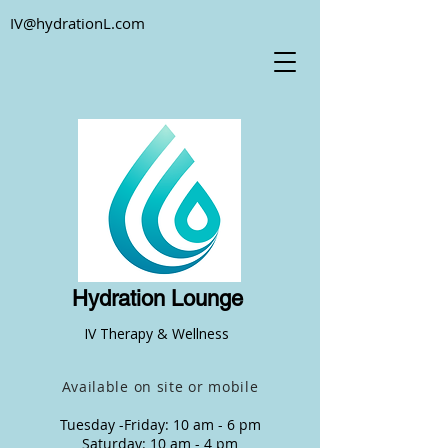
IV@hydrationL.com
Hydration Lounge
IV Therapy & Wellness
Available on site or mobile
Tuesday -Friday: 10 am - 6 pm
Saturday: 10 am - 4 pm