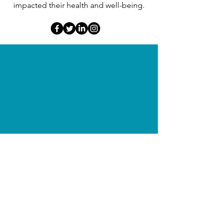
impacted their health and well-being.