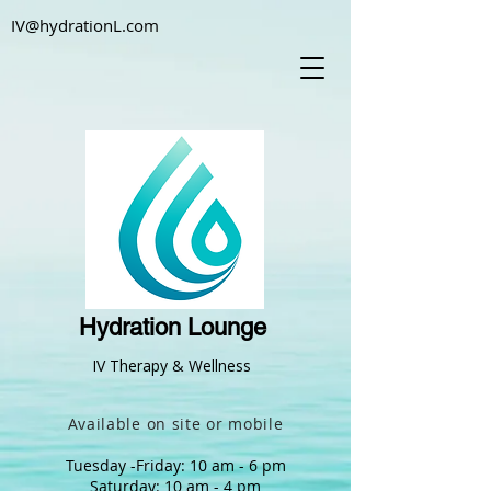
IV@hydrationL.com
Hydration Lounge
IV Therapy & Wellness
Available on site or mobile
Tuesday -Friday: 10 am - 6 pm
Saturday: 10 am - 4 pm