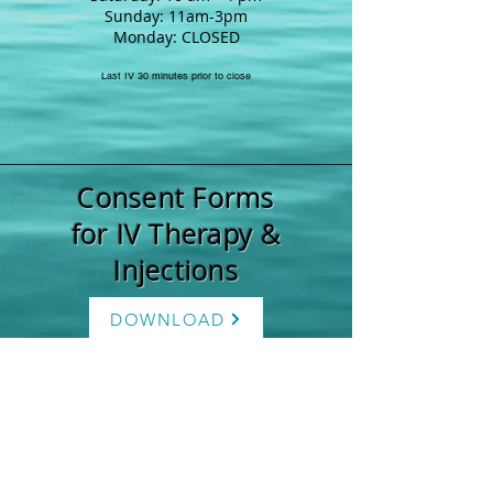
Sunday: 11am-3pm
Monday: CLOSED
Last IV 30 minutes prior to close
Consent Forms
for IV Therapy &
Injections
DOWNLOAD
Weight Loss
Forms
DOWNLOAD